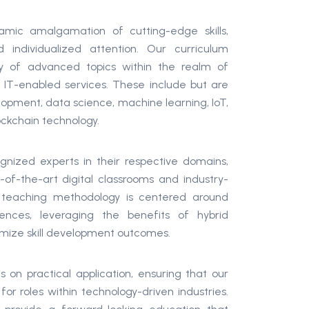
mic amalgamation of cutting-edge skills,
d individualized attention. Our curriculum
 of advanced topics within the realm of
 IT-enabled services. These include but are
elopment, data science, machine learning, IoT,
lockchain technology.
gnized experts in their respective domains,
e-of-the-art digital classrooms and industry-
r teaching methodology is centered around
ences, leveraging the benefits of hybrid
mize skill development outcomes.
on practical application, ensuring that our
or roles within technology-driven industries.