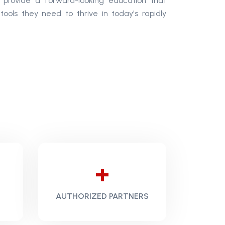
o provide a forward-looking education that
 tools they need to thrive in today's rapidly
+
AUTHORIZED PARTNERS