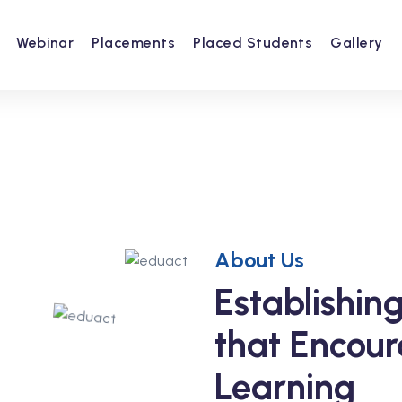
Webinar
Placements
Placed Students
Gallery
About Us
Establishi
that Encour
Learning