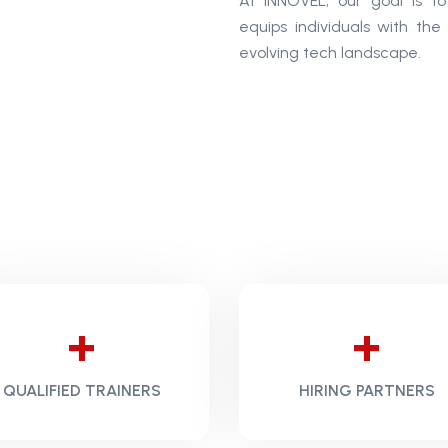
At INNOVEL, our goal is t
equips individuals with the
evolving tech landscape.
+
+
QUALIFIED TRAINERS
HIRING PARTNERS