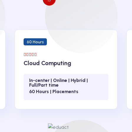
60 Hours
Cloud Computing
In-center | Online | Hybrid |
Full/Part time
60 Hours | Placements