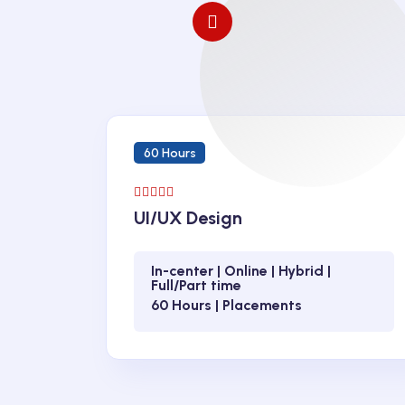
60 Hours
UI/UX Design
In-center | Online | Hybrid |
Full/Part time
60 Hours | Placements