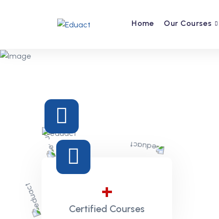
Home
Our Courses
Previous
+
Certified Courses