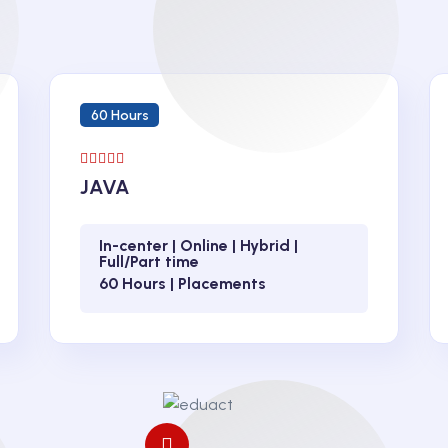
60 Hours
JAVA
In-center | Online | Hybrid |
Full/Part time
60 Hours | Placements