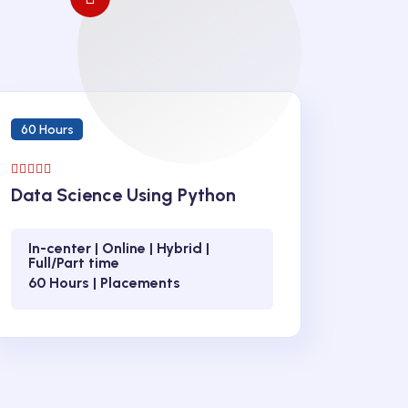
60 Hours
Data Science Using Python
In-center | Online | Hybrid |
Full/Part time
60 Hours | Placements