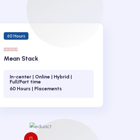
60 Hours
Mean Stack
In-center | Online | Hybrid |
Full/Part time
60 Hours | Placements