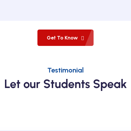
Get To Know
Testimonial
Let our Students Speak