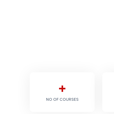
+
NO OF COURSES