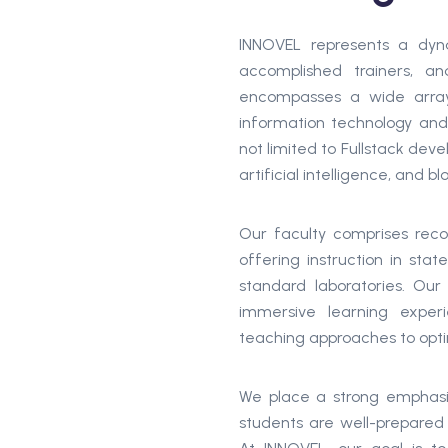
INNOVEL represents a dyna
accomplished trainers, an
encompasses a wide array
information technology and
not limited to Fullstack dev
artificial intelligence, and b
Our faculty comprises reco
offering instruction in stat
standard laboratories. Ou
immersive learning experi
teaching approaches to opti
We place a strong emphasis 
students are well-prepared f