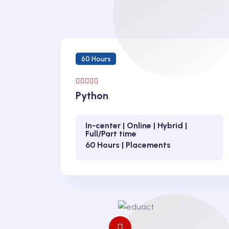
60 Hours
Python
In-center | Online | Hybrid |
Full/Part time
60 Hours | Placements