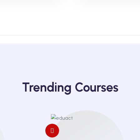
Trending Courses