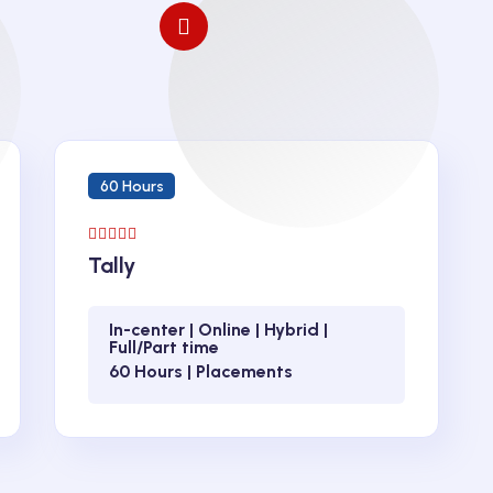
60 Hours
Tally
In-center | Online | Hybrid |
Full/Part time
60 Hours | Placements