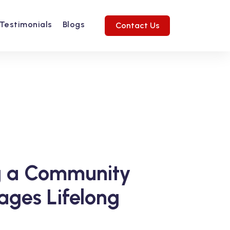
Testimonials
Blogs
Contact Us
Next
ng a Community
ages Lifelong