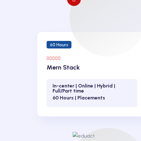
60 Hours
Mern Stack
In-center | Online | Hybrid |
Full/Part time
60 Hours | Placements