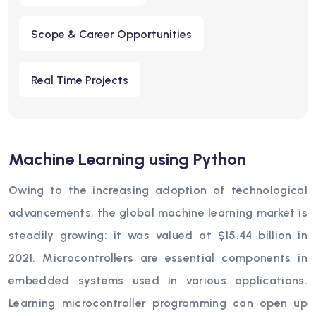
Scope & Career Opportunities
Real Time Projects
Machine Learning using Python
Owing to the increasing adoption of technological
advancements, the global machine learning market is
steadily growing: it was valued at $15.44 billion in
2021. Microcontrollers are essential components in
embedded systems used in various applications.
Learning microcontroller programming can open up