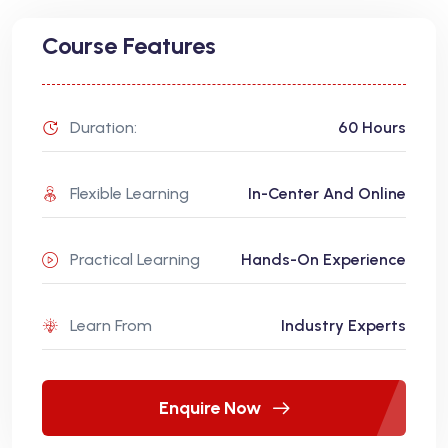
Course Features
Duration:
60 Hours
Flexible Learning
In-Center And Online
Practical Learning
Hands-On Experience
Learn From
Industry Experts
Enquire Now