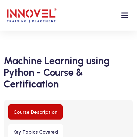
Machine Learning using
Python - Course &
Certification
Course Description
Key Topics Covered