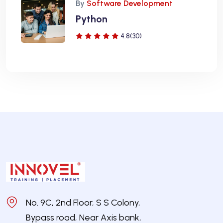
By
Software Development
Python
4.8(30)
No. 9C, 2nd Floor, S S Colony,
Bypass road, Near Axis bank,