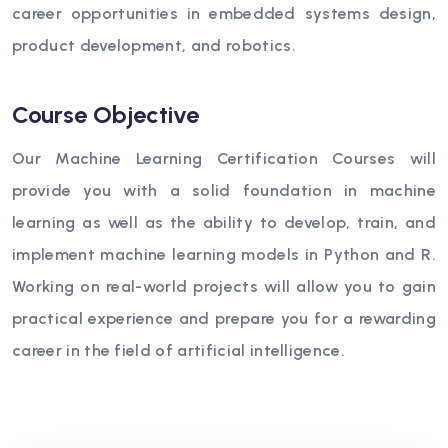
career opportunities in embedded systems design,
product development, and robotics.
Course Objective
Our Machine Learning Certification Courses will
provide you with a solid foundation in machine
learning as well as the ability to develop, train, and
implement machine learning models in Python and R.
Working on real-world projects will allow you to gain
practical experience and prepare you for a rewarding
career in the field of artificial intelligence.