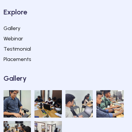
Explore
Gallery
Webinar
Testimonial
Placements
Gallery