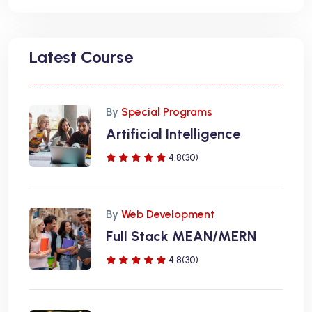
Latest Course
By
Special Programs
Artificial Intelligence
4.8(30)
By
Web Development
Full Stack MEAN/MERN
4.8(30)