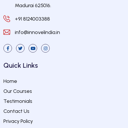
Madurai 625016.
+91 8124003388
info@innovelindia.in
Quick Links
Home
Our Courses
Testimonials
Contact Us
Privacy Policy